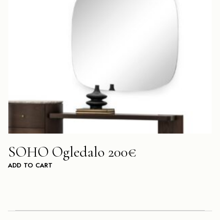
SOHO Ogledalo 200€
ADD TO CART