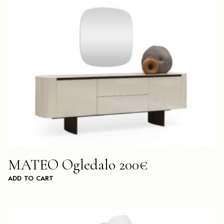
MATEO Ogledalo 200€
ADD TO CART