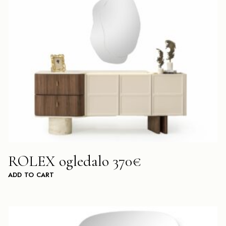
ROLEX ogledalo 370€
ADD TO CART