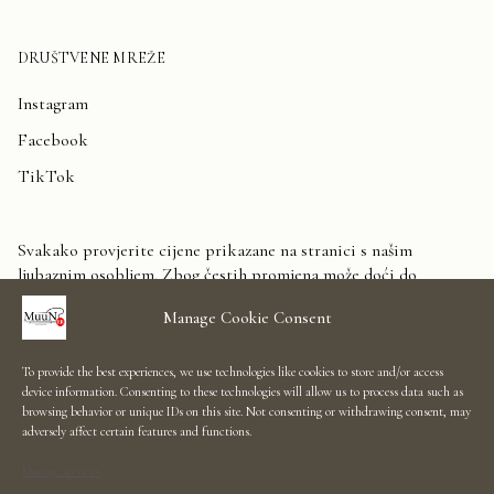
DRUŠTVENE MREŽE
Instagram
Facebook
TikTok
Svakako provjerite cijene prikazane na stranici s našim
ljubaznim osobljem. Zbog čestih promjena može doći do
odstupanja. Unaprijed zahvaljujemo na razumijevanju.
Manage Cookie Consent
Kontaktirajte nas
To provide the best experiences, we use technologies like cookies to store and/or access
device information. Consenting to these technologies will allow us to process data such as
Showroom Salon
browsing behavior or unique IDs on this site. Not consenting or withdrawing consent, may
adversely affect certain features and functions.
Uvjeti korištenja
Manage services
Informacije