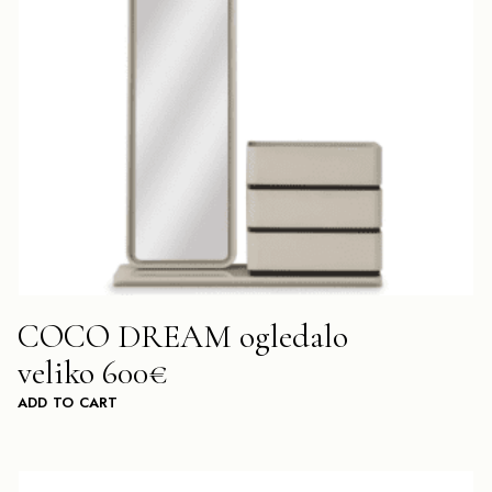
COCO DREAM ogledalo
veliko 600€
ADD TO CART