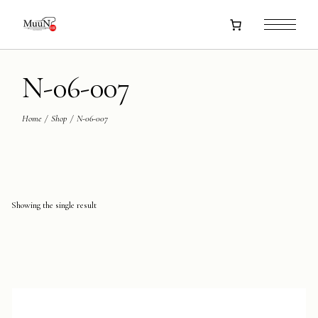
Skip
to
the
content
N-06-007
Home
Shop
N-06-007
Showing the single result