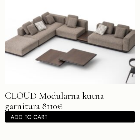
CLOUD Modularna kutna
garnitura 8110€
ADD TO CART