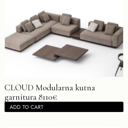
CLOUD Modularna kutna
garnitura 8110€
ADD TO CART