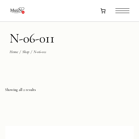
Skip
to
the
content
N-06-011
Home
Shop
N-06-011
Showing all 2 results