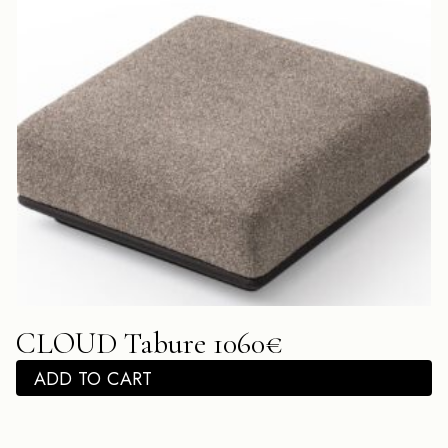
CLOUD Tabure 1060€
ADD TO CART