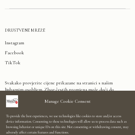
DRUŠTVENE MREŽE
Instagram
Facebook
TikTok
Svakako provjerite cijene prikazane na stranici s našim
ljubaznim osobljem. Zbog čestih promjena može doći do
odstupanja. Unaprijed zahvaljujemo na razumijevanju.
Manage Cookie Consent
Kontaktirajte nas
To provide the best experiences, we use technologies like cookies to store and/or access
device information. Consenting to these technologies will allow us to process data such as
Showroom Salon
browsing behavior or unique IDs on this site. Not consenting or withdrawing consent, may
adversely affect certain features and functions.